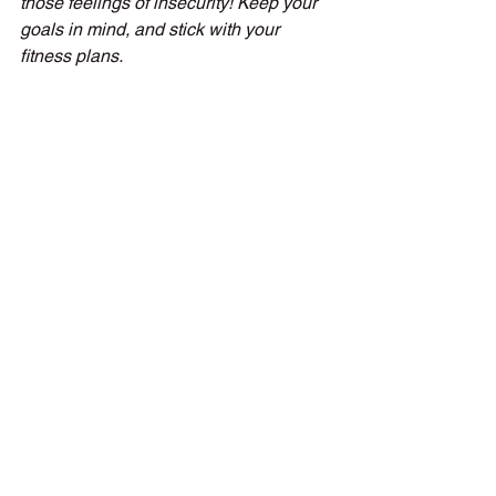
those feelings of insecurity! Keep your 
goals in mind, and stick with your 
fitness plans.
Don’t compare to others
Always remember you are only 