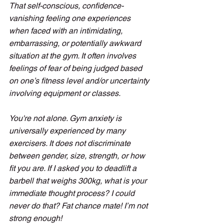
That self-conscious, confidence-
vanishing feeling one experiences 
when faced with an intimidating, 
embarrassing, or potentially awkward 
situation at the gym. It often involves 
feelings of fear of being judged based 
on one’s fitness level and/or uncertainty 
involving equipment or classes. 
You're not alone. Gym anxiety is 
universally experienced by many 
exercisers. It does not discriminate 
between gender, size, strength, or how 
fit you are. If I asked you to deadlift a 
barbell that weighs 300kg, what is your 
immediate thought process? I could 
never do that? Fat chance mate! I’m not 
strong enough!