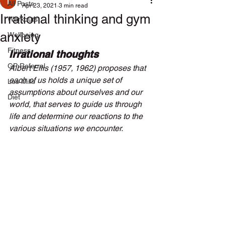
All Posts
Apr 23, 2021
3 min read
Irrational thinking and gym
Workouts
anxiety
Wellbeing
Fitness
Irrational thoughts
GP Referral
Albert Ellis (1957, 1962) proposes that 
each of us holds a unique set of 
Les Mills
assumptions about ourselves and our 
Diet
world, that serves to guide us through 
life and determine our reactions to the 
various situations we encounter. 