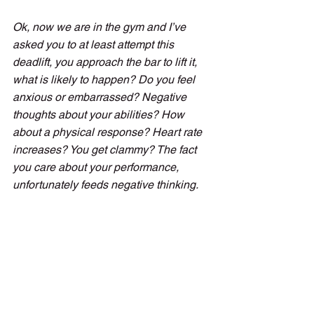
Ok, now we are in the gym and I’ve 
asked you to at least attempt this 
deadlift, you approach the bar to lift it, 
what is likely to happen? Do you feel 
anxious or embarrassed? Negative 
thoughts about your abilities? How 
about a physical response? Heart rate 
increases? You get clammy? The fact 
you care about your performance, 
unfortunately feeds negative thinking.