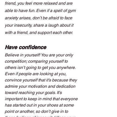
friend, you feel more relaxed and are 
able to have fun. Even if a spell of gym 
anxiety arises, don’t be afraid to face 
your insecurity, share a laugh about it 
with a friend, and support each other.
Have confidence
Believe in yourself! You are your only 
competition; comparing yourself to 
others isn’t going to get you anywhere. 
Even if people are looking at you, 
convince yourself that it’s because they 
admire your motivation and dedication 
toward reaching your goals. It’s 
important to keep in mind that everyone 
has started out in your shoes at some 
point or another, so don’t give in to 