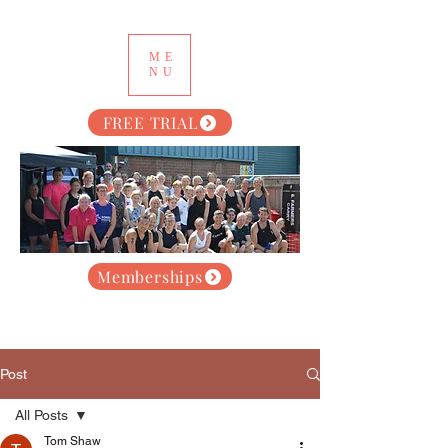
ME
NU
FREE TRIAL
Memberships
Post
All Posts
Tom Shaw