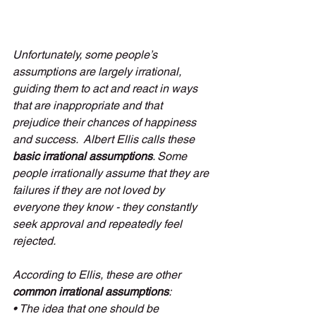
Unfortunately, some people’s 
assumptions are largely irrational, 
guiding them to act and react in ways 
that are inappropriate and that 
prejudice their chances of happiness 
and success.  Albert Ellis calls these 
basic irrational assumptions
. Some 
people irrationally assume that they are 
failures if they are not loved by 
everyone they know - they constantly 
seek approval and repeatedly feel 
rejected. 
According to Ellis, these are other 
common irrational assumptions
:
• The idea that one should be 