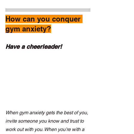
How can you conquer 
gym anxiety?
Have a cheerleader!
When gym anxiety gets the best of you, 
invite someone you know and trust to 
work out with you. When you’re with a 