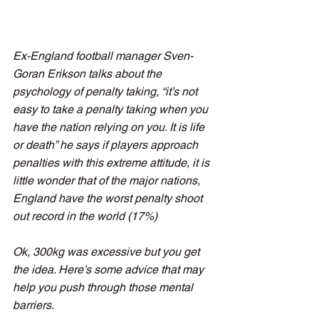
Ex-England football manager Sven-
Goran Erikson talks about the 
psychology of penalty taking, “it’s not 
easy to take a penalty taking when you 
have the nation relying on you. It is life 
or death” he says if players approach 
penalties with this extreme attitude, it is 
little wonder that of the major nations, 
England have the worst penalty shoot 
out record in the world (17%)
Ok, 300kg was excessive but you get 
the idea. Here’s some advice that may 
help you push through those mental 
barriers. 