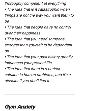
thoroughly competent at everything
• The idea that is it catastrophic when 
things are not the way you want them to 
be
• The idea that people have no control 
over their happiness
• The idea that you need someone 
stronger than yourself to be dependent 
on
• The idea that your past history greatly 
influences your present life
• The idea that there is a perfect 
solution to human problems, and it’s a 
disaster if you don’t find it
Gym Anxiety