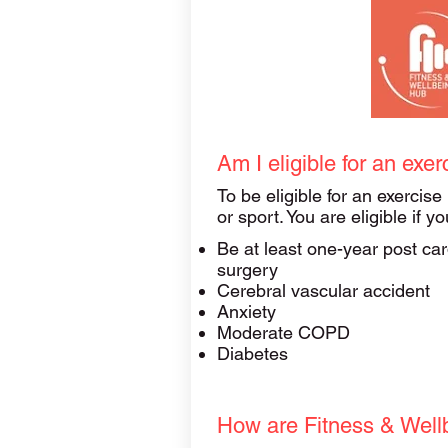
Am I eligible for an exer
To be eligible for an exercise
or sport. You are eligible if y
Be at least one-year post car
surgery
Cerebral vascular accident
Anxiety
Moderate COPD
Diabetes
How are Fitness & Wellbe