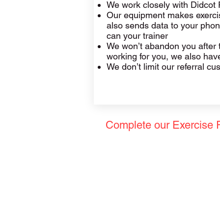
We work closely with Didcot 
Our equipment makes exercise
also sends data to your phon
can your trainer
We won’t abandon you after th
working for you, we also have 
We don’t limit our referral c
Complete our Exercise 