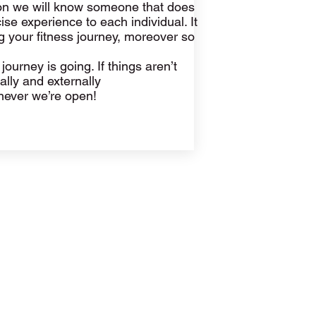
ion we will know someone that does
e experience to each individual. It
g your fitness journey, moreover so
ourney is going. If things aren’t
rnally and externally
enever we’re open!