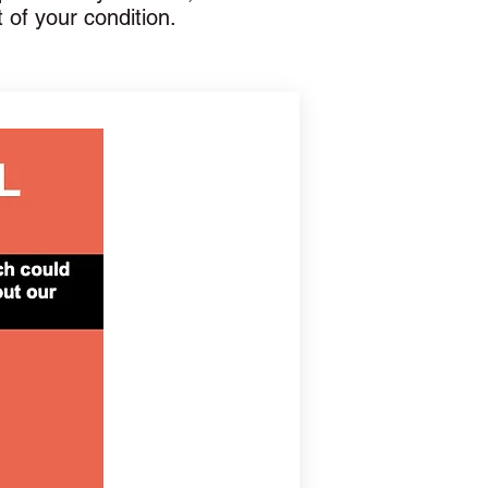
t of your condition.