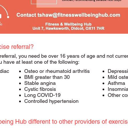
cise referral?
 referral, you need be over 16 years of age and not curren
ou have at least one of the following:​
diac
Osteo or rheumatoid arthritis
Depress
BMI greater than 30
Mild ost
Stable angina
Asthma
Cystic fibrosis
Insomni
Long COVID-19
Other con
Controlled hypertension
ing Hub different to other providers of exercis