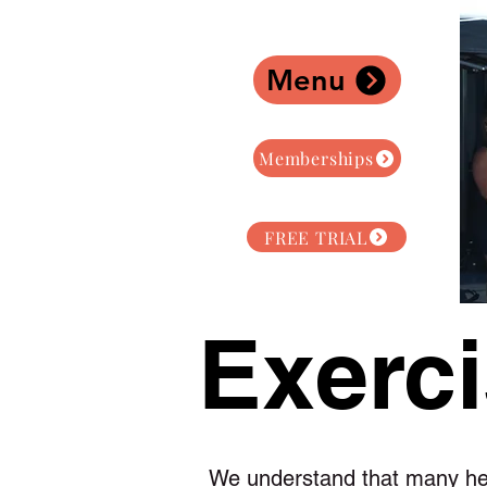
Menu
Memberships
FREE TRIAL
Exerci
We understand that many hea