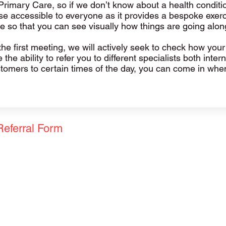
Primary Care, so if we don’t know about a health condit
 accessible to everyone as it provides a bespoke exercis
e so that you can see visually how things are going alon
e first meeting, we will actively seek to check how your j
the ability to refer you to different specialists both inte
ustomers to certain times of the day, you can come in wh
Referral Form