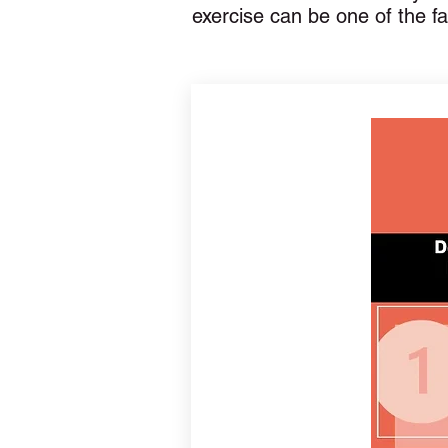
exercise can be one of the f