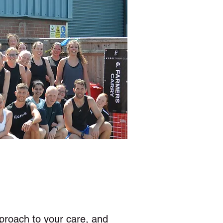
l
proach to your care, and