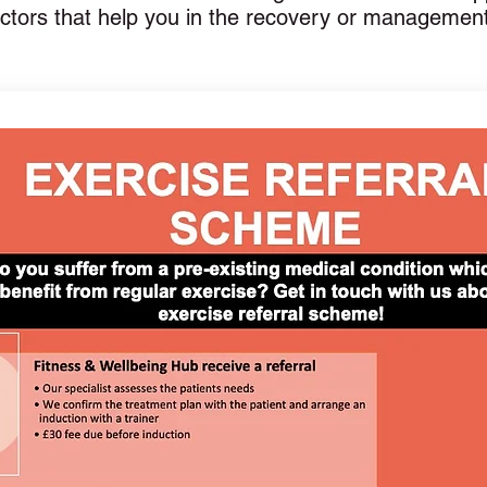
actors that help you in the recovery or managemen