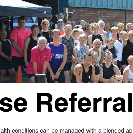
se Referra
lth conditions can be managed with a blended ap