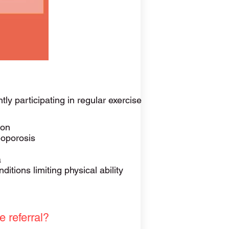
tly participating in regular exercise
ion
eoporosis
a
ditions limiting physical ability
e referral?