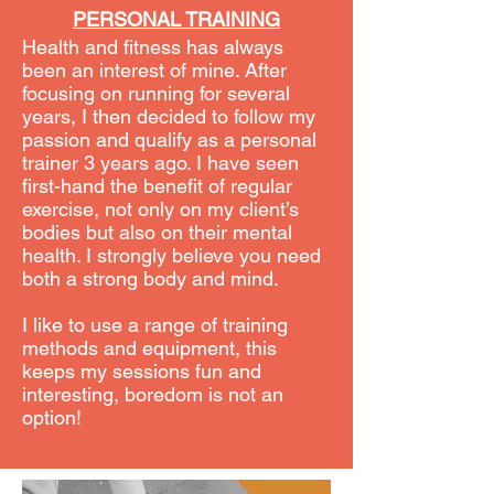
PERSONAL TRAINING
Health and fitness has always
been an interest of mine. After
focusing on running for several
years, I then decided to follow my
passion and qualify as a personal
trainer 3 years ago. I have seen
first-hand the benefit of regular
exercise, not only on my client’s
bodies but also on their mental
health. I strongly believe you need
both a strong body and mind.
I like to use a range of training
methods and equipment, this
keeps my sessions fun and
interesting, boredom is not an
option!