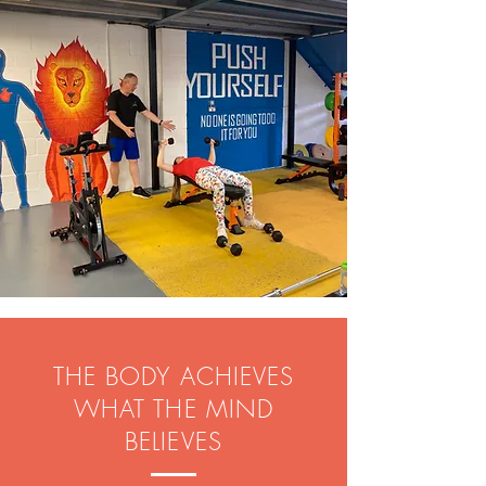
THE BODY ACHIEVES
WHAT THE MIND
BELIEVES