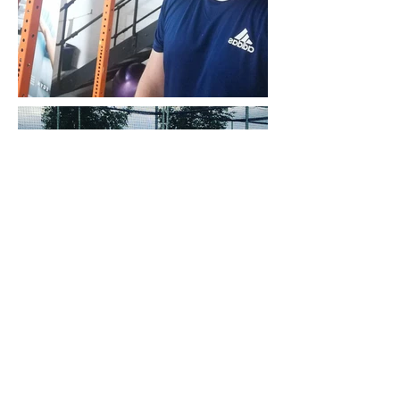
QUALIFICATIONS