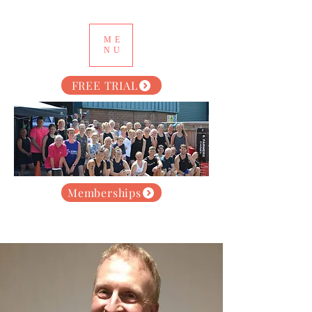
ME
NU
FREE TRIAL
Memberships