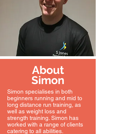
About
Simon
Simon specialises in both
beginners running and mid to
long distance run training, as
well as weight loss and
strength training. Simon has
worked with a range of clients
catering to all abilities.