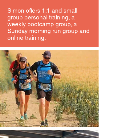
Simon offers 1:1 and small
group personal training, a
weekly bootcamp group, a
Sunday morning run group and
online training.