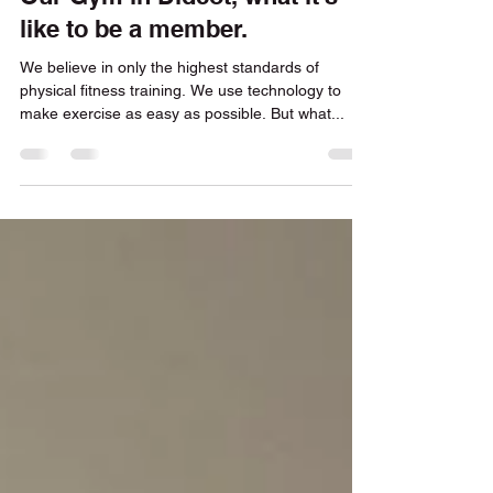
Our Gym in Didcot, what it's
like to be a member.
We believe in only the highest standards of
physical fitness training. We use technology to
make exercise as easy as possible. But what...