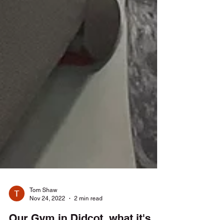
Tom Shaw
Nov 24, 2022
2 min read