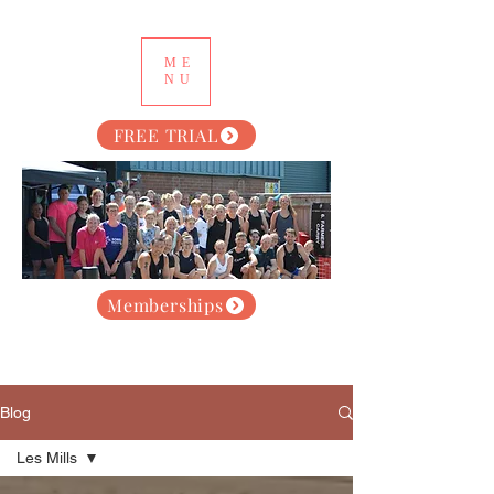
ME
NU
FREE TRIAL
Memberships
Blog
Les Mills