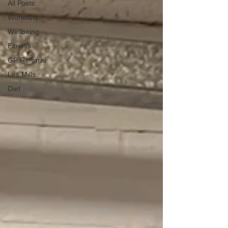
All Posts
Workouts
Wellbeing
Fitness
GP Referral
Les Mills
Diet