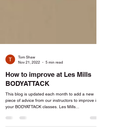
Tom Shaw
Nov 21, 2022
5 min read
How to improve at Les Mills
BODYATTACK
This blog is updated each month to add a new
piece of advice from our instructors to improve in
your BODYATTACK classes. Les Mills...