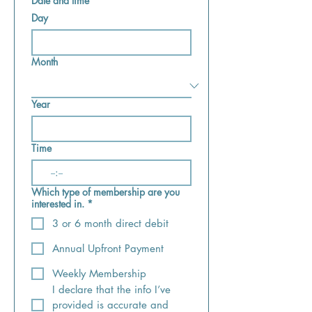
Date and time
Day
Month
Year
Time
:
Which type of membership are you
interested in.
*
3 or 6 month direct debit
Annual Upfront Payment
Weekly Membership
I declare that the info I’ve 
provided is accurate and 