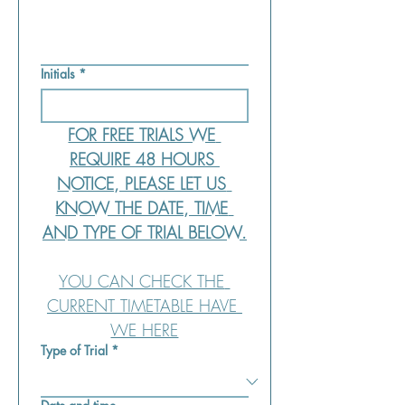
Initials
*
FOR FREE TRIALS WE 
REQUIRE 48 HOURS 
NOTICE, PLEASE LET US 
KNOW THE DATE, TIME 
AND TYPE OF TRIAL BELOW.
YOU CAN CHECK THE 
CURRENT TIMETABLE HAVE 
WE HERE
Type of Trial
*