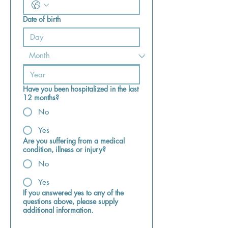
Date of birth
Have you been hospitalized in the last
12 months?
No
Yes
Are you suffering from a medical
condition, illness or injury?
No
Yes
If you answered yes to any of the
questions above, please supply
additional information.