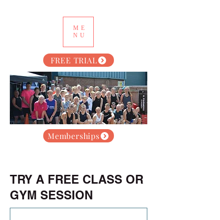
ME
NU
FREE TRIAL
Memberships
TRY A FREE CLASS OR
GYM SESSION