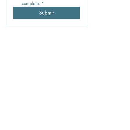
complete.
*
Submit