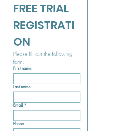
FREE TRIAL 
REGISTRATI
ON
Please fill out the following 
form.
First name
Last name
Email
*
Phone