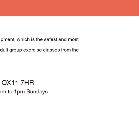
ment, which is the safest and most
dult group exercise classes from the
t, OX11 7HR
9am to 1pm Sundays