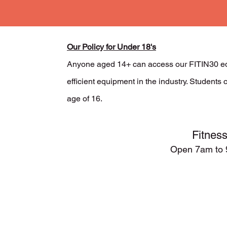
Our Policy for Under 18's
Anyone aged 14+ can access our FITIN30 eq
efficient equipment in the industry. Student
age of 16.
Fitnes
Open 7
am to 