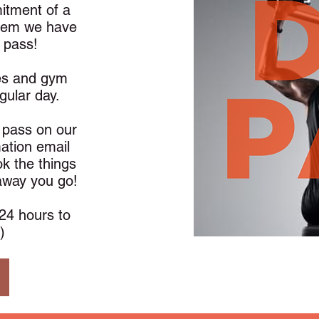
mitment of a
lem we have
 pass!
es and gym
ngular day.
a pass on our
mation email
k the things
 away you go!
24 hours to
)