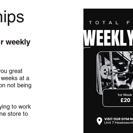
ips
ur weekly
ou great
1 weeks at a
on not being
.
rying to work
ine store to