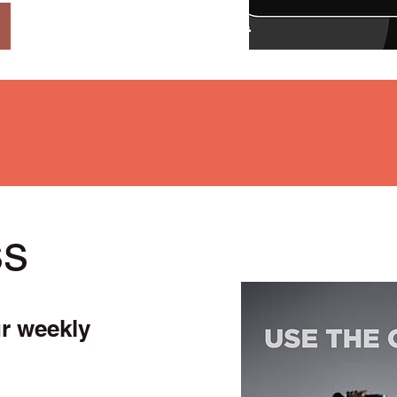
ss
ur weekly