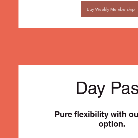
Buy Weekly Membership
Day Pa
Pure flexibility with o
option.