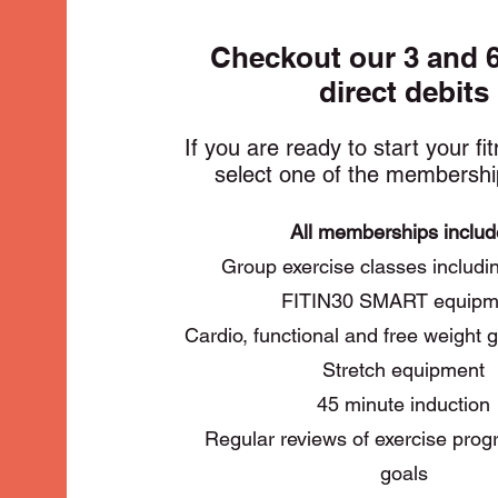
Checkout our 3 and 
direct debits
If you are ready to start your fi
select one of the membershi
All memberships inclu
Group exercise classes inclu
FITIN30 SMART equipm
Cardio, functional and free weight
Stretch equipment
45 minute induction
Regular reviews of exercise pr
goals