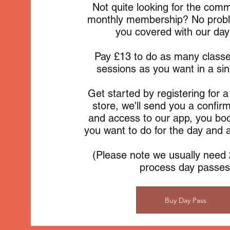
Not quite looking for the com
monthly membership? No prob
you covered with our day
Pay £13 to do as many class
sessions as you want in a si
Get started by registering for 
store, we'll send you a confir
and access to our app, you boo
you want to do for the day and
(Please note we usually need 
process day passes
Buy Day Pass