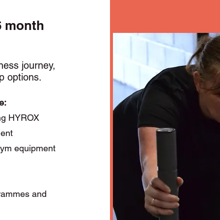
6 month
tness journey,
p options.
de:
ding HYROX
ent
 gym equipment
ogrammes and