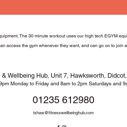
uipment. The 30 minute workout uses our high tech EGYM equip
s can access the gym whenever they want, and can go on to join a
s & Wellbeing Hub,
Unit 7, Hawksworth, Didco
9pm Monday to Friday and 8am to 2pm Saturdays and 
01235 612980
tshaw@fitnesswellbeinghub.com