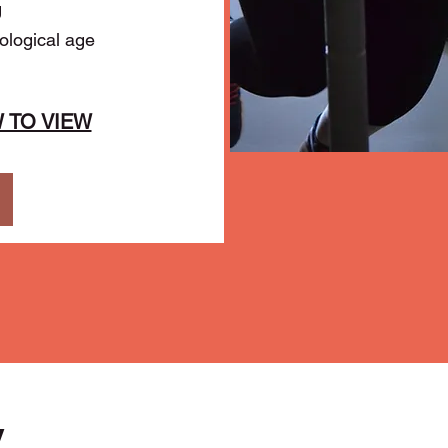
g
logical age
 TO VIEW
y