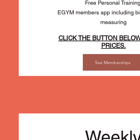
Free Personal Trainin
EGYM members app including bio
measuring
CLICK THE BUTTON BELOW
PRICES.
See Memberships
Weekl