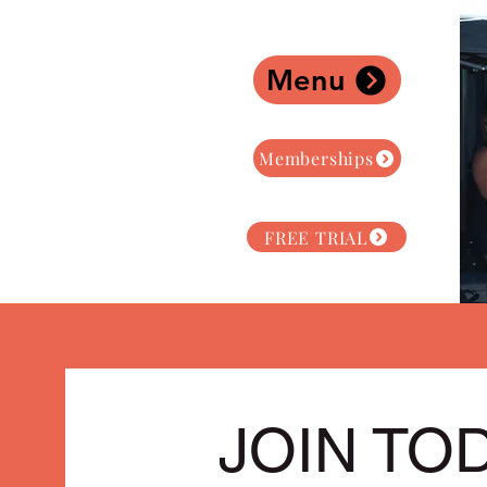
Menu
Memberships
FREE TRIAL
JOIN TO