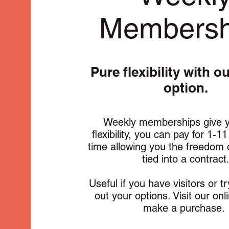
Membersh
Pure flexibility with o
option.
Weekly memberships give y
flexibility, you can pay for 1-1
time allowing you the freedom 
tied into a contract
Useful if you have visitors or t
out your options. Visit our onl
make a purchase.