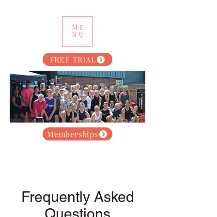
ME
NU
FREE TRIAL
Memberships
Frequently Asked
Questions