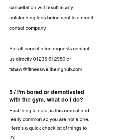
cancellation will result in any
outstanding fees being sent to a credit
control company.
For all cancellation requests contact
us directly
01235 612980
or
tshaw@fitnesswellbeinghub.com
5 / I'm bored or demotivated
with the gym, what do I do?
First thing to note, is this normal and
really common so you are not alone.
Here's a quick checklist of things to
try.