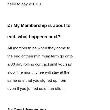
need to pay £10.00.
2 / My
Membership is about to
end, what happens next?
All memberships when they come to
the end of their minimum term go onto
a 30 day rolling contract until you say
stop. The monthly fee will stay at the
same rate that you signed up from
even if you joined us on an offer.
3 / Can I freeze my