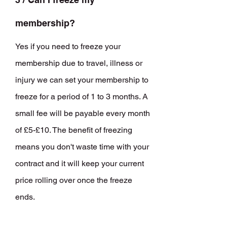
membership?
Yes if you need to freeze your
membership due to travel, illness or
injury we can set your membership to
freeze for a period of 1 to 3 months. A
small fee will be payable every month
of £5-£10. The benefit of freezing
means you don't waste time with your
contract and it will keep your current
price rolling over once the freeze
ends.