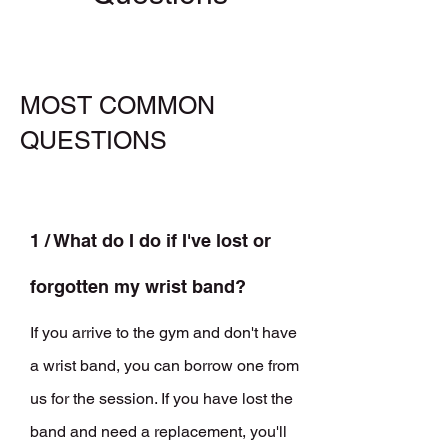
MOST COMMON
QUESTIONS
1 / What do I do if I've lost or
forgotten my wrist band?
If you arrive to the gym and don't have
a wrist band, you can borrow one from
us for the session. If you have lost the
band and need a replacement, you'll