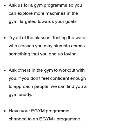
Ask us for a gym programme so you
can explore more machines in the
gym, targeted towards your goals
Try all of the classes. Testing the water
with classes you may stumble across
something that you end up loving.
Ask others in the gym to workout with
you. If you don't feel confident enough
to approach peop
le, we can find you a
gym buddy.
Have your EGYM programme
changed to an EGYM+ programme,
this is more focussed to your goals