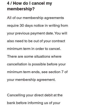
4 / How do I cancel my
membership?
All of our membership agreements
require 30 days notice in writing from
your previous payment date. You will
also need to be out of your contract
minimum term in order to cancel.
There are some situations where
cancellation is possible before your
minimum term ends, see section 7 of
your membership agreement.
Cancelling your direct debit at the
bank before informing us of your