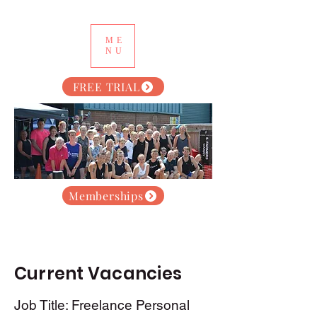
ME
NU
FREE TRIAL
Memberships
Current Vacancies
Job Title: Freelance Personal