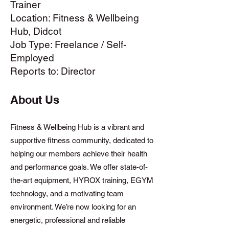
Trainer
Location: Fitness & Wellbeing
Hub, Didcot
Job Type: Freelance / Self-
Employed
Reports to: Director
About Us
Fitness & Wellbeing Hub is a vibrant and
supportive fitness community, dedicated to
helping our members achieve their health
and performance goals. We offer state-of-
the-art equipment, HYROX training, EGYM
technology, and a motivating team
environment. We’re now looking for an
energetic, professional and reliable