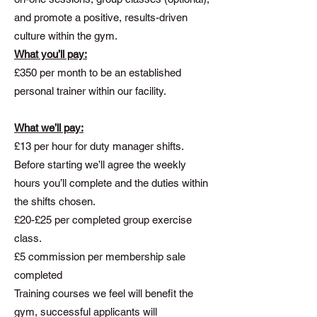
and promote a positive, results-driven
culture within the gym.
What you’ll pay:
£350 per month to be an established
personal trainer within our facility.
What we’ll pay:
£13 per hour for duty manager shifts.
Before starting we’ll agree the weekly
hours you’ll complete and the duties within
the shifts chosen.
£20-£25 per completed group exercise
class.
£5 commission per membership sale
completed
Training courses we feel will benefit the
gym, successful applicants will