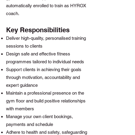
automatically enrolled to train as HYROX
coach.
Key Responsibilities
Deliver high-quality, personalised training
sessions to clients
Design safe and effective fitness
programmes tailored to individual needs
Support clients in achieving their goals
through motivation, accountability and
expert guidance
Maintain a professional presence on the
gym floor and build positive relationships
with members
Manage your own client bookings,
payments and schedule
Adhere to health and safety, safeguarding