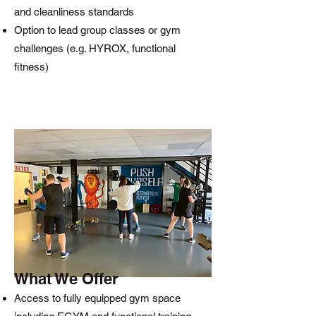
and cleanliness standards
Option to lead group classes or gym
challenges (e.g. HYROX, functional
fitness)
What We Offer
Access to fully equipped gym space