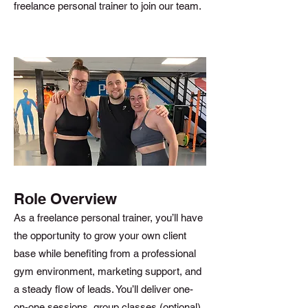
freelance personal trainer to join our team.
Role Overview
As a freelance personal trainer, you’ll have
the opportunity to grow your own client
base while benefiting from a professional
gym environment, marketing support, and
a steady flow of leads. You’ll deliver one-
on-one sessions, group classes (optional),