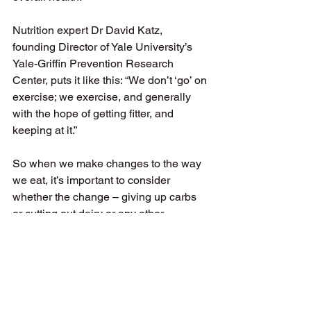
Nutrition expert Dr David Katz, 
founding Director of Yale University’s 
Yale-Griffin Prevention Research 
Center, puts it like this: “W
e don’t ‘go’ on 
exercise; we exercise, and generally 
with the hope of getting fitter, and 
keeping at it.” 
So when we make changes to the way 
we eat, it’s important to consider 
whether the change – giving up carbs 
or cutting out dairy or any other 
restrictive ‘rule’ – is something we can 
keep up for the rest of our life. If the 
answer is no, we might be better off 
reconsidering. 