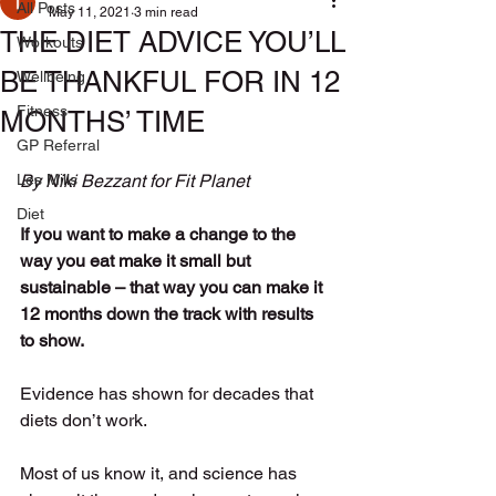
All Posts
May 11, 2021
3 min read
THE DIET ADVICE YOU’LL
Workouts
BE THANKFUL FOR IN 12
Wellbeing
Fitness
MONTHS’ TIME
GP Referral
Les Mills
By Niki Bezzant for Fit Planet
Diet
If you want to make a change to the 
way you eat make it small but 
sustainable – that way you can make it 
12 months down the track with results 
to show.  
Evidence has shown for decades that 
diets don’t work. 
Most of us know it, and science has 