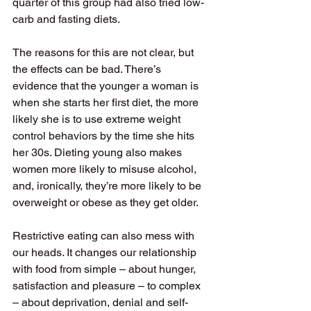
quarter of this group had also tried low-
carb and fasting diets. 
The reasons for this are not clear, but 
the effects can be bad. There’s 
evidence that the younger a woman is 
when she starts her first diet, the more 
likely she is to use extreme weight 
control behaviors by the time she hits 
her 30s. Dieting young also makes 
women more likely to misuse alcohol, 
and, ironically, they’re more likely to be 
overweight or obese as they get older. 
Restrictive eating can also mess with 
our heads. It changes our relationship 
with food from simple – about hunger, 
satisfaction and pleasure – to complex 
– about deprivation, denial and self-