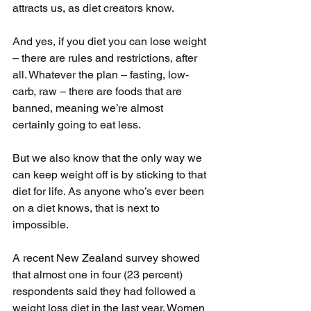
attracts us, as diet creators know. 
And yes, if you diet you can lose weight 
– there are rules and restrictions, after 
all. Whatever the plan – fasting, low-
carb, raw – there are foods that are 
banned, meaning we’re almost 
certainly going to eat less. 
But we also know that the only way we 
can keep weight off is by sticking to that 
diet for life. As anyone who’s ever been 
on a diet knows, that is next to 
impossible. 
A recent New Zealand survey showed 
that almost one in four (23 percent) 
respondents said they had followed a 
weight loss diet in the last year. Women 