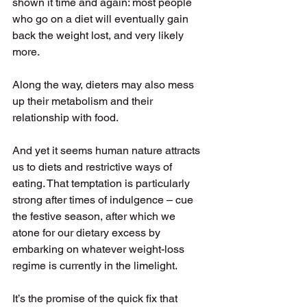
shown it time and again: most people 
who go on a diet will eventually gain 
back the weight lost, and very likely 
more. 
Along the way, dieters may also mess 
up their metabolism and their 
relationship with food. 
And yet it seems human nature attracts 
us to diets and restrictive ways of 
eating. That temptation is particularly 
strong after times of indulgence – cue 
the festive season, after which we 
atone for our dietary excess by 
embarking on whatever weight-loss 
regime is currently in the limelight. 
It’s the promise of the quick fix that 