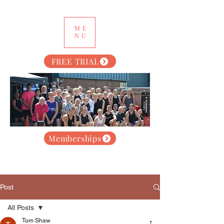
ME
NU
FREE TRIAL
Memberships
Post
All Posts
Tom Shaw