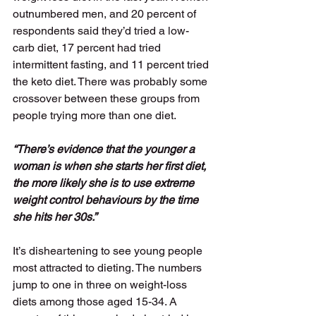
outnumbered men, and 20 percent of 
respondents said they’d tried a low-
carb diet, 17 percent had tried 
intermittent fasting, and 11 percent tried 
the keto diet. There was probably some 
crossover between these groups from 
people trying more than one diet. 
“There’s evidence that the younger a 
woman is when she starts her first diet, 
the more likely she is to use extreme 
weight control behaviours by the time 
she hits her 30s.”
It’s disheartening to see young people 
most attracted to dieting. The numbers 
jump to one in three on weight-loss 
diets among those aged 15-34. A 