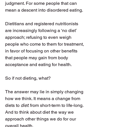
judgment. For some people that can 
mean a descent into disordered eating. 
Dietitians and registered nutritionists 
are increasingly following a ‘no diet’ 
approach; refusing to even weigh 
people who come to them for treatment, 
in favor of focusing on other benefits 
that people may gain from body 
acceptance and eating for health. 
So if not dieting, what? 
The answer may lie in simply changing 
how we think. It means a change from 
diets to 
diet
: from short-term to life-long. 
And to think about diet the way we 
approach other things we do for our 
overall health. 