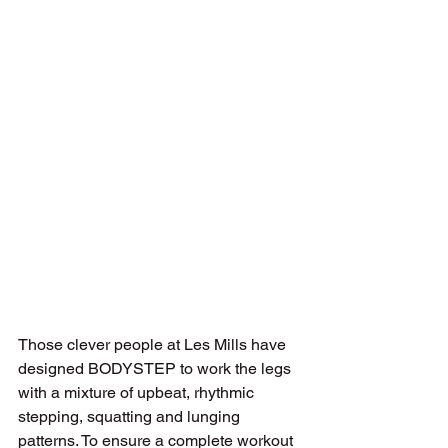
Those clever people at Les Mills have 
designed BODYSTEP to work the legs 
with a mixture of upbeat, rhythmic 
stepping, squatting and lunging 
patterns. To ensure a complete workout 