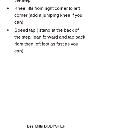
the step 
Knee lifts from right corner to left 
corner (add a jumping knee if you 
can)
Speed tap ( stand at the back of 
the step, lean forward and tap back 
right then left foot as fast as you 
can)
Les Mills BODYSTEP