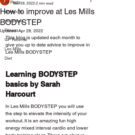
All Posts
Mar 28, 2022
2 min read
How to improve at Les Mills
Workouts
BODYSTEP
Wellbeing
Fitness
Updated:
Apr 28, 2022
This blog is updated each month to 
GP Referral
give you up to date advice to improve in 
Les Mills
Les Mills BODYSTEP
Diet
Learning BODYSTEP 
basics by Sarah 
Harcourt
In Les Mills BODYSTEP you will use 
the step to elevate the intensity of your 
workout. It is an amazing fun high 
energy mixed interval cardio and lower 