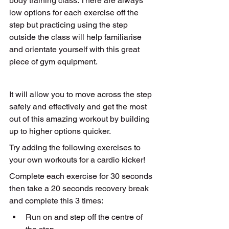
body training class. There are always 
low options for each exercise off the 
step but practicing using the step 
outside the class will help familiarise 
and orientate yourself with this great 
piece of gym equipment. 
It will allow you to move across the step 
safely and effectively and get the most 
out of this amazing workout by building 
up to higher options quicker. 
Try adding the following exercises to 
your own workouts for a cardio kicker!
Complete each exercise for 30 seconds 
then take a 20 seconds recovery break 
and complete this 3 times:
Run on and step off the centre of 