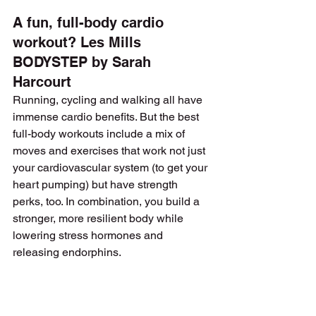
A fun, full-body cardio 
workout? Les Mills 
BODYSTEP by Sarah 
Harcourt
Running, cycling and walking all have 
immense cardio benefits. But the best 
full-body workouts include a mix of 
moves and exercises that work not just 
your cardiovascular system (to get your 
heart pumping) but have strength 
perks, too. In combination, you build a 
stronger, more resilient body while 
lowering stress hormones and 
releasing endorphins.