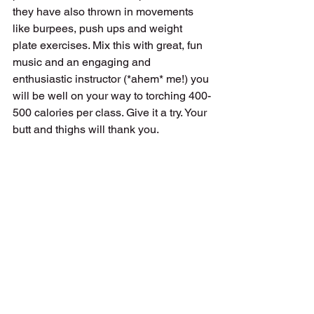
they have also thrown in movements 
like burpees, push ups and weight 
plate exercises. Mix this with great, fun 
music and an engaging and 
enthusiastic instructor (*ahem* me!) you 
will be well on your way to torching 400-
500 calories per class. Give it a try. Your 
butt and thighs will thank you.
exercise
workout
les mills
Workouts
Fitness
Les Mills