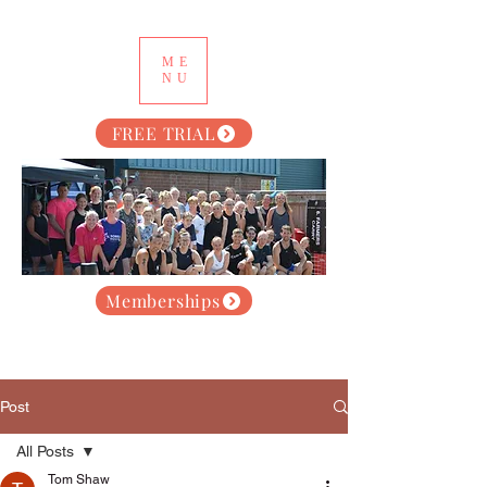
ME
NU
FREE TRIAL
Memberships
Post
All Posts
Tom Shaw