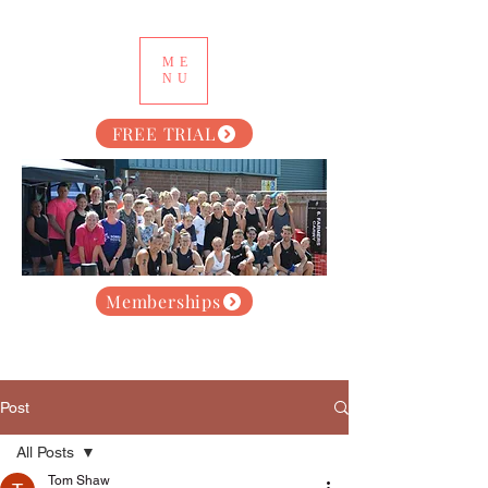
ME
NU
FREE TRIAL
Memberships
Post
All Posts
Tom Shaw