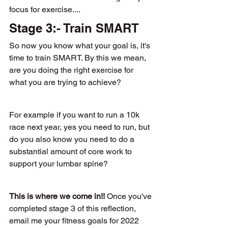
focus for exercise.... 
Stage 3:- Train SMART
So now you know what your goal is, it's 
time to train SMART. By this we mean, 
are you doing the right exercise for 
what you are trying to achieve? 
For example if you want to run a 10k 
race next year, yes you need to run, but 
do you also know you need to do a 
substantial amount of core work to 
support your lumbar spine?
This is where we come in!! 
Once you've 
completed stage 3 of this reflection, 
email me your fitness goals for 2022 