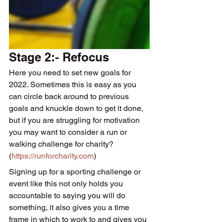
Stage 2:- Refocus
Here you need to set new goals for 
2022. Sometimes this is easy as you 
can circle back around to previous 
goals and knuckle down to get it done, 
but if you are struggling for motivation 
you may want to consider a run or 
walking challenge for charity?
(
https://runforcharity.com
) 
Signing up for a sporting challenge or 
event like this not only holds you 
accountable to saying you will do 
something, it also gives you a time 
frame in which to work to and gives you 