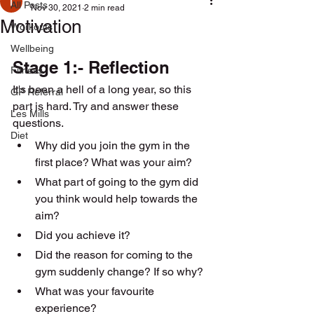
All Posts
Nov 30, 2021
2 min read
Motivation
Workouts
Wellbeing
Stage 1:- Reflection 
Fitness
It's been a hell of a long year, so this 
GP Referral
part is hard. Try and answer these 
Les Mills
questions.
Diet
Why did you join the gym in the 
first place? What was your aim?
What part of going to the gym did 
you think would help towards the 
aim? 
Did you achieve it?
Did the reason for coming to the 
gym suddenly change? If so why? 
What was your favourite 
experience? 