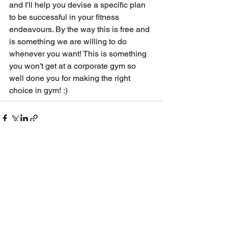
and I'll help you devise a specific plan 
to be successful in your fitness 
endeavours. By the way this is free and 
is something we are willing to do 
whenever you want! This is something 
you won't get at a corporate gym so 
well done you for making the right 
choice in gym! :) 
See All
Recent Posts